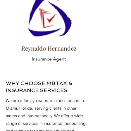
Reynaldo Hernandez
Insurance Agent
WHY CHOOSE MBTAX &
INSURANCE SERVICES
We are a family-owned business based in
Miami, Florida, serving clients in other
states and internationally. We offer a wide
range of services in insurance, accounting,