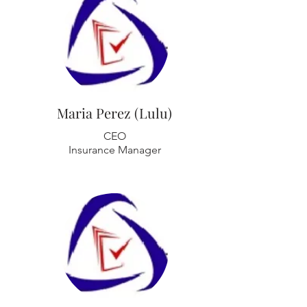
Maria Perez (Lulu)
CEO
Insurance Manager