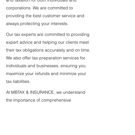
and taxation for both individuals and
corporations. We are committed to
providing the best customer service and
always protecting your interests.
Our tax experts are committed to providing
expert advice and helping our clients meet
their tax obligations accurately and on time.
We also offer tax preparation services for
individuals and businesses, ensuring you
maximize your refunds and minimize your
tax liabilities.
At MBTAX & INSURANCE, we understand
the importance of comprehensive
insurance that protects your assets and
well-being. That's why we offer the most
complete insurance coverage, tailored to
the specific needs of each client, whether