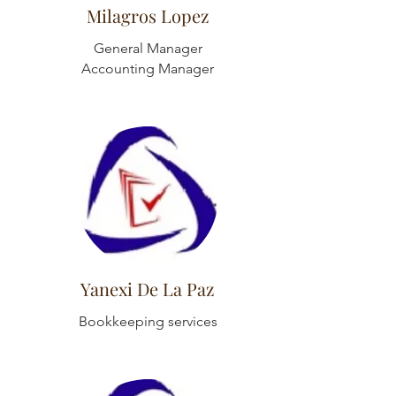
Milagros Lopez
General Manager
Accounting Manager
Yanexi De La Paz
Bookkeeping services